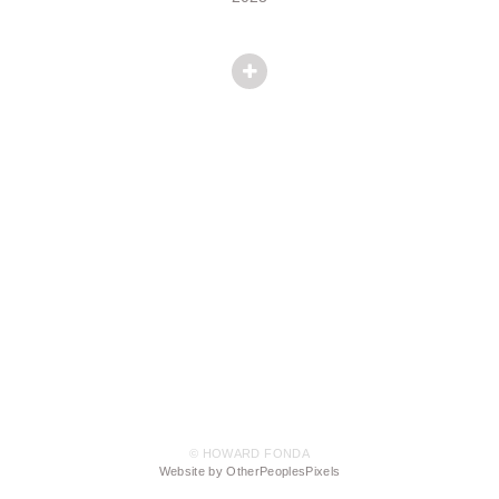
© HOWARD FONDA
Website by OtherPeoplesPixels