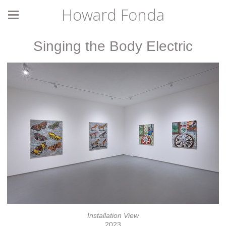
Howard Fonda
Singing the Body Electric
Installation View
2023