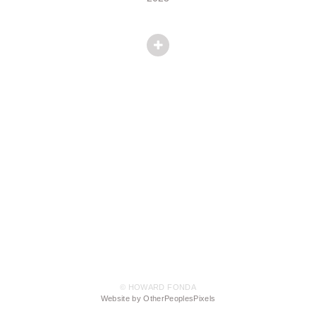
© HOWARD FONDA
Website by OtherPeoplesPixels