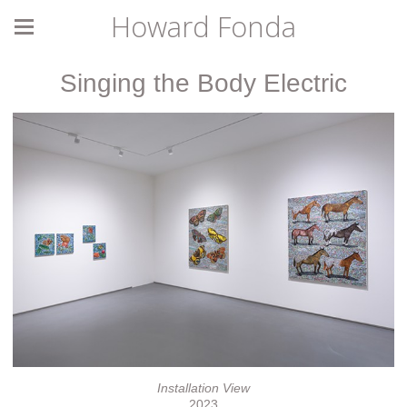
Howard Fonda
Singing the Body Electric
Installation View
2023