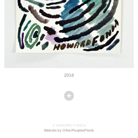
2018
© HOWARD FONDA
Website by OtherPeoplesPixels