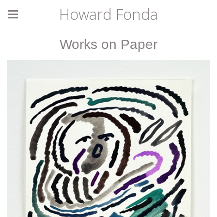
Howard Fonda
Works on Paper