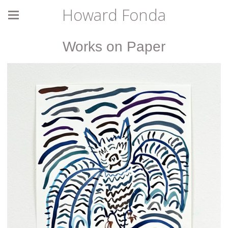
Howard Fonda
Works on Paper