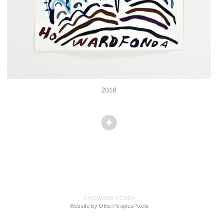
2018
© HOWARD FONDA
Website by OtherPeoplesPixels