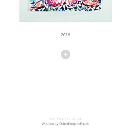
2018
© HOWARD FONDA
Website by OtherPeoplesPixels