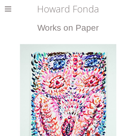
Howard Fonda
Works on Paper