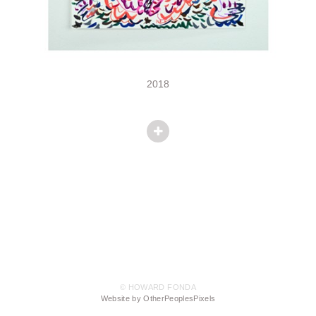
2018
© HOWARD FONDA
Website by OtherPeoplesPixels