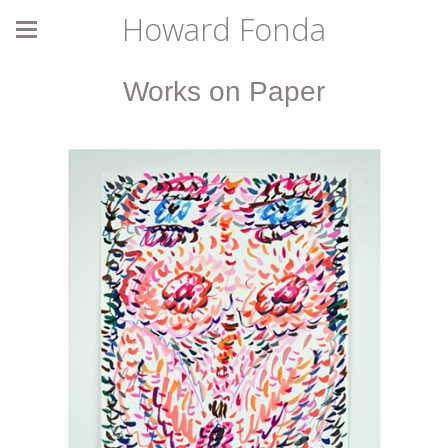
Howard Fonda
Works on Paper