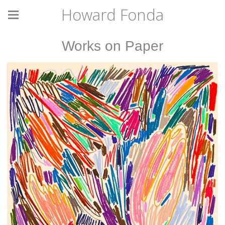
Howard Fonda
Works on Paper