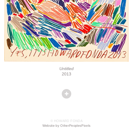
Untitled
2013
© HOWARD FONDA
Website by OtherPeoplesPixels