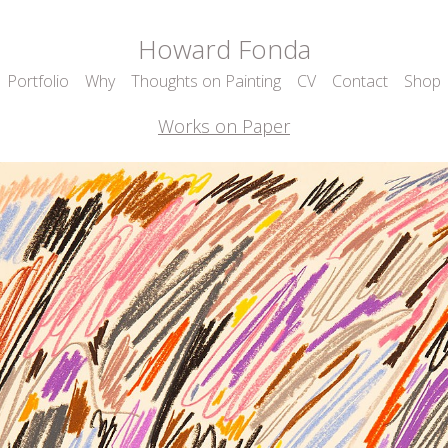
Howard Fonda
Portfolio
Why
Thoughts on Painting
CV
Contact
Shop
Works on Paper