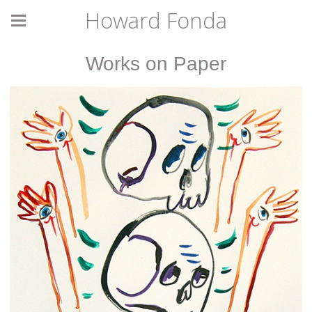
Howard Fonda
Works on Paper