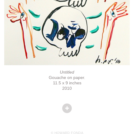
Untitled
Gouache on paper.
11.5 x 9 inches
2010
© HOWARD FONDA