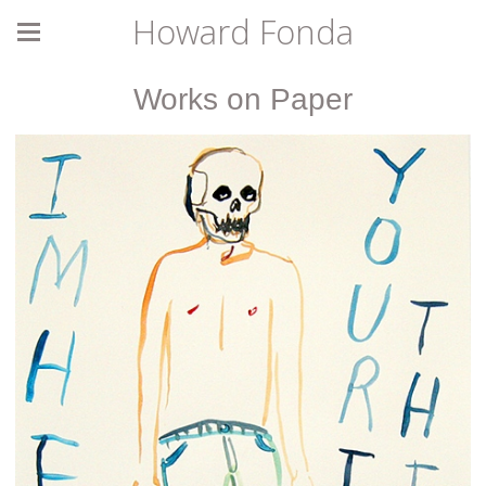
Howard Fonda
Works on Paper