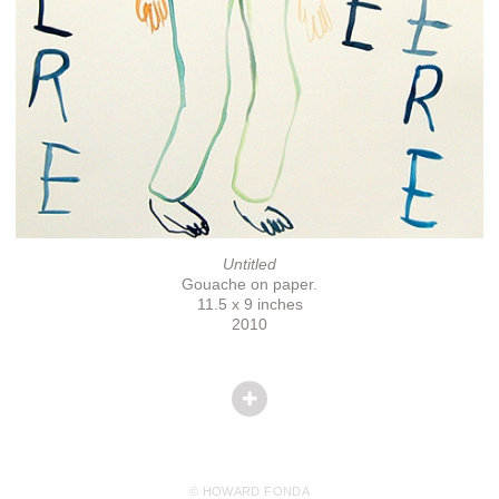
Untitled
Gouache on paper.
11.5 x 9 inches
2010
© HOWARD FONDA