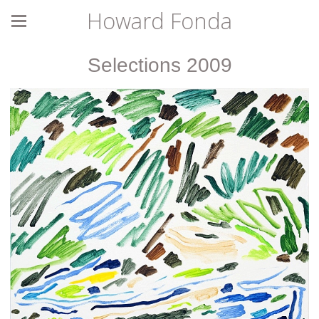
Howard Fonda
Selections 2009