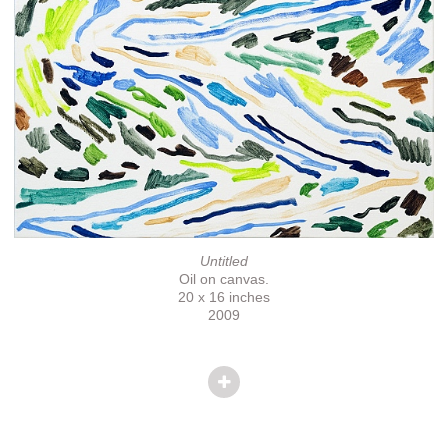
Untitled
Oil on canvas.
20 x 16 inches
2009