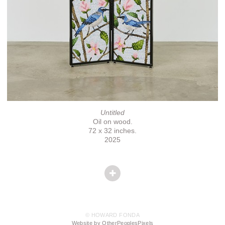
Untitled
Oil on wood.
72 x 32 inches.
2025
© HOWARD FONDA
Website by OtherPeoplesPixels