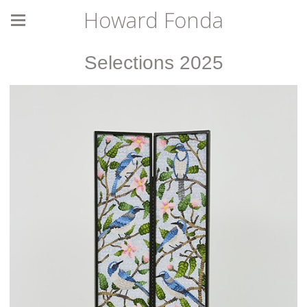
Howard Fonda
Selections 2025