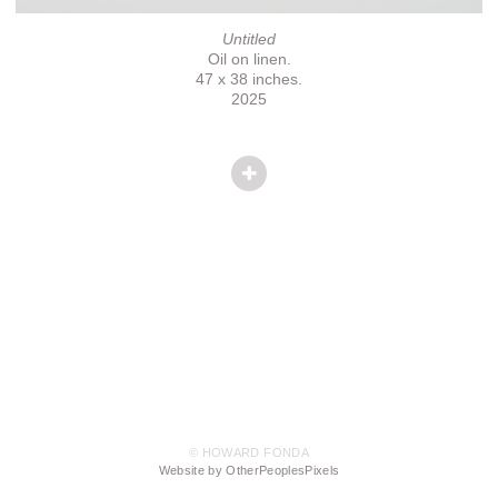
Untitled
Oil on linen.
47 x 38 inches.
2025
© HOWARD FONDA
Website by OtherPeoplesPixels