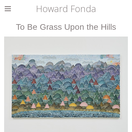
Howard Fonda
To Be Grass Upon the Hills