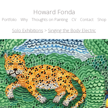
Howard Fonda
Portfolio
Why
Thoughts on Painting
CV
Contact
Shop
Solo Exhibitions
>
Singing the Body Electric