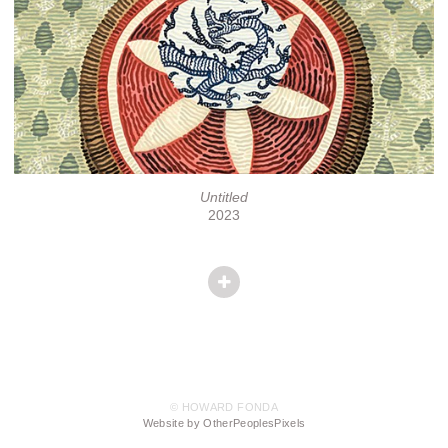
Untitled
2023
© HOWARD FONDA
Website by OtherPeoplesPixels