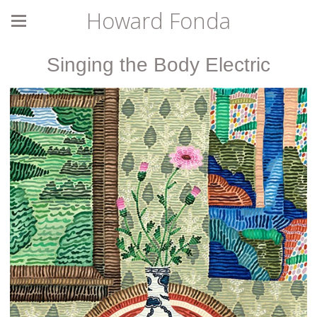
Howard Fonda
Singing the Body Electric