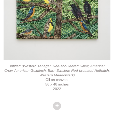
Untitled (Western Tanager, Red-shouldered Hawk, American
Crow, American Goldfinch, Barn Swallow, Red-breasted Nuthatch,
Western Meadowlark)
Oil on canvas.
56 x 48 inches
2022