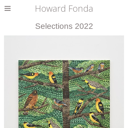
Howard Fonda
Selections 2022