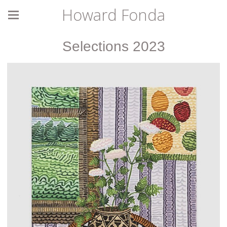
Howard Fonda
Selections 2023