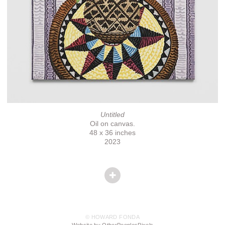
Untitled
Oil on canvas.
48 x 36 inches
2023
© HOWARD FONDA
Website by OtherPeoplesPixels