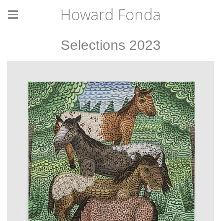
Howard Fonda
Selections 2023