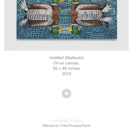
Untitled (Mallards)
Oil on canvas.
56 x 48 inches
2023
© HOWARD FONDA
Website by OtherPeoplesPixels