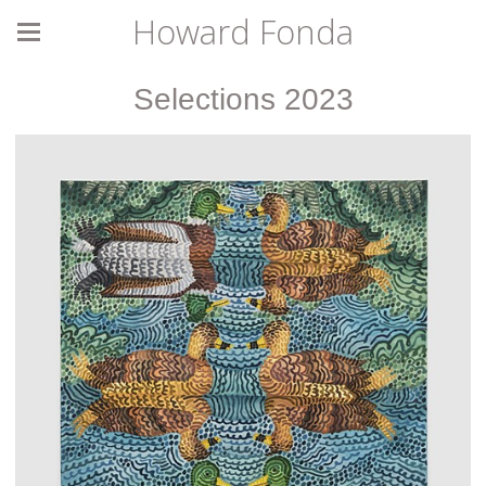
Howard Fonda
Selections 2023