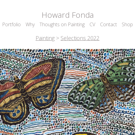
Howard Fonda
Portfolio
Why
Thoughts on Painting
CV
Contact
Shop
Painting
>
Selections 2022