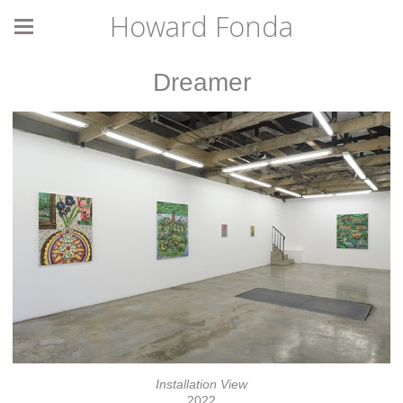
Howard Fonda
Dreamer
Installation View
2022