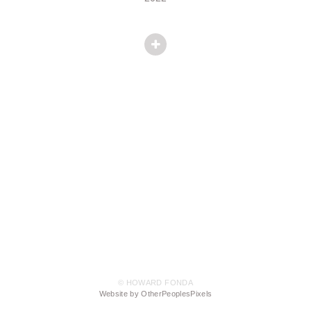
© HOWARD FONDA
Website by OtherPeoplesPixels