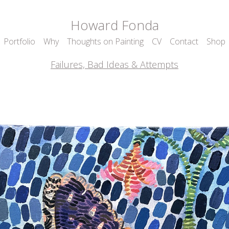
Howard Fonda
Portfolio
Why
Thoughts on Painting
CV
Contact
Shop
Failures, Bad Ideas & Attempts