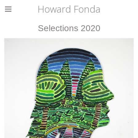
Howard Fonda
Selections 2020