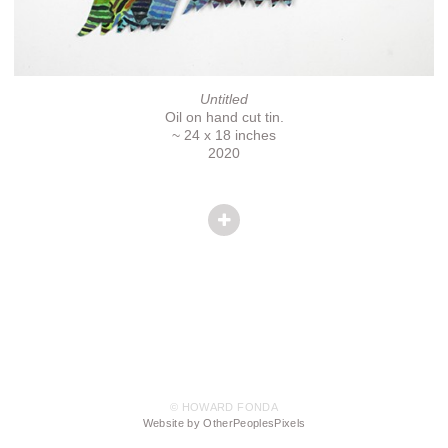
Untitled
Oil on hand cut tin.
~ 24 x 18 inches
2020
© HOWARD FONDA
Website by OtherPeoplesPixels