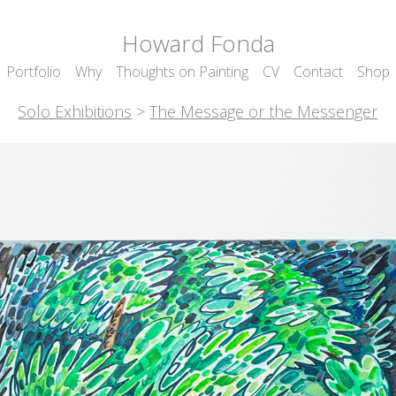
Howard Fonda
Portfolio
Why
Thoughts on Painting
CV
Contact
Shop
Solo Exhibitions
>
The Message or the Messenger