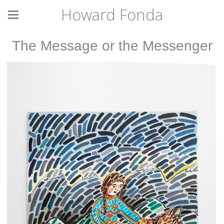
Howard Fonda
The Message or the Messenger