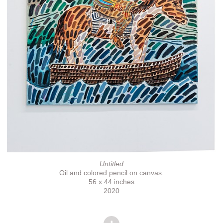
Untitled
Oil and colored pencil on canvas.
56 x 44 inches
2020