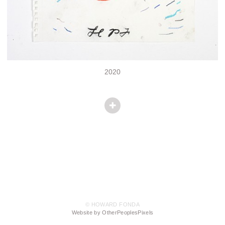
2020
© HOWARD FONDA
Website by OtherPeoplesPixels