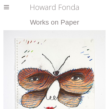
Howard Fonda
Works on Paper