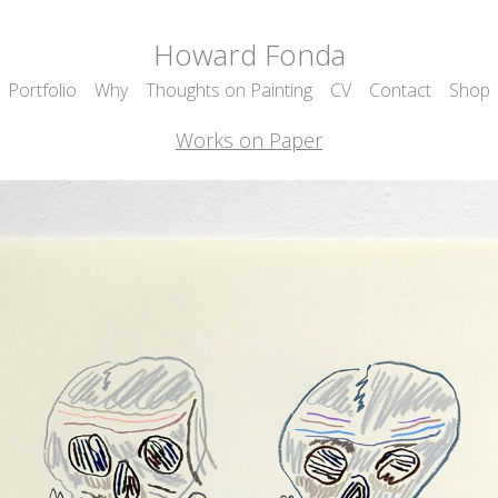
Howard Fonda
Portfolio
Why
Thoughts on Painting
CV
Contact
Shop
Works on Paper