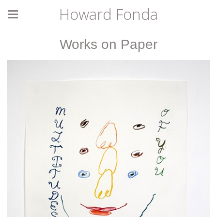
Howard Fonda
Works on Paper