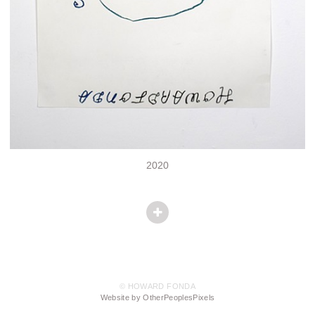
2020
© HOWARD FONDA
Website by OtherPeoplesPixels