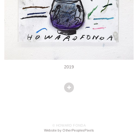
2019
© HOWARD FONDA
Website by OtherPeoplesPixels