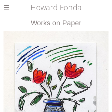
Howard Fonda
Works on Paper