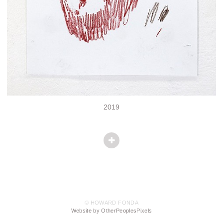
2019
© HOWARD FONDA
Website by OtherPeoplesPixels