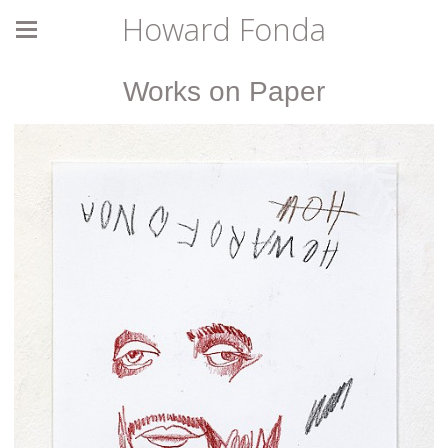
Howard Fonda
Works on Paper