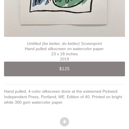
Untitled (be better, do better) Screenprint
Hand pulled silkscreen on watercolor paper.
23 x 18 inches
2019
$125
Hand pulled, 4-color silkscreen done at the esteemed Pickwick
Independent Press, Portland, ME. Edition of 40. Printed on bright
white 300 gsm watercolor paper.