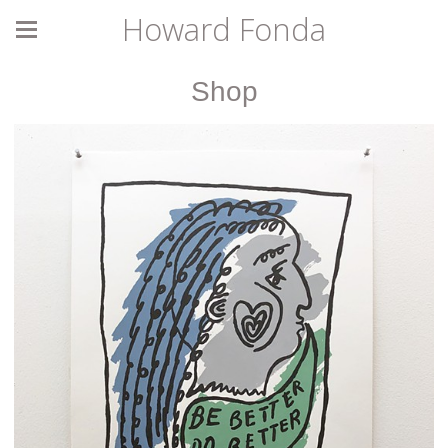
Howard Fonda
Shop