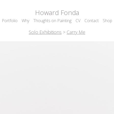
Howard Fonda
Portfolio
Why
Thoughts on Painting
CV
Contact
Shop
Solo Exhibitions
>
Carry Me