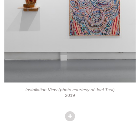
Installation View (photo courtesy of Joel Tsui)
2019