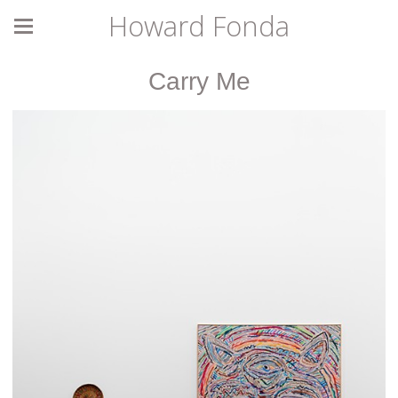
Howard Fonda
Carry Me