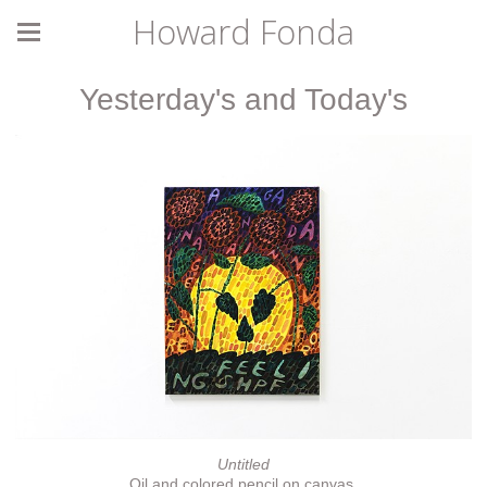
Howard Fonda
Yesterday's and Today's
Untitled
Oil and colored pencil on canvas.