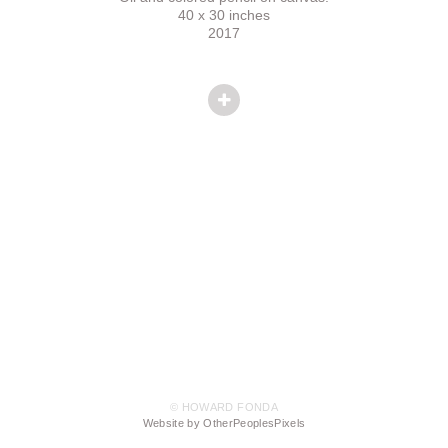
40 x 30 inches
2017
© HOWARD FONDA
Website by OtherPeoplesPixels