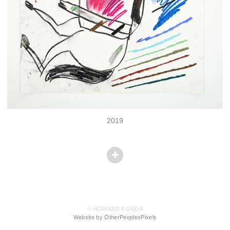
2019
© HOWARD FONDA
Website by OtherPeoplesPixels