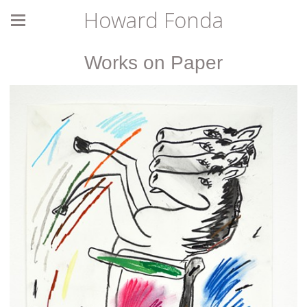
Howard Fonda
Works on Paper