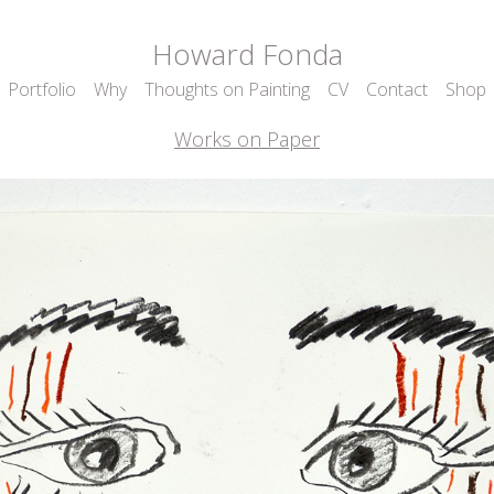
Howard Fonda
Portfolio
Why
Thoughts on Painting
CV
Contact
Shop
Works on Paper