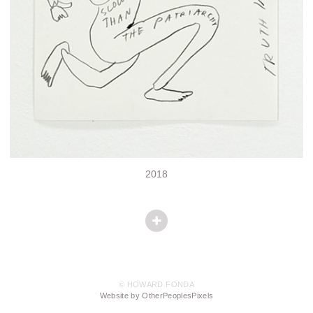
2018
© HOWARD FONDA
Website by OtherPeoplesPixels