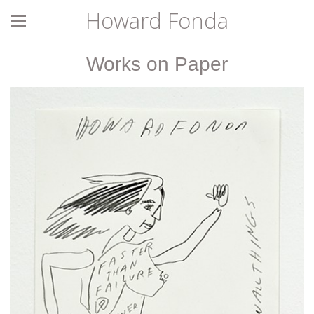
Howard Fonda
Works on Paper