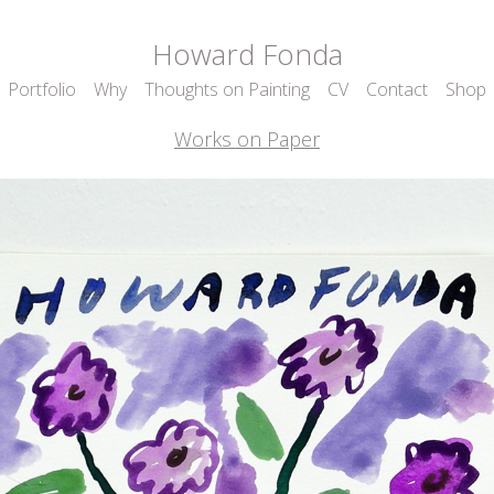
Howard Fonda
Portfolio
Why
Thoughts on Painting
CV
Contact
Shop
Works on Paper