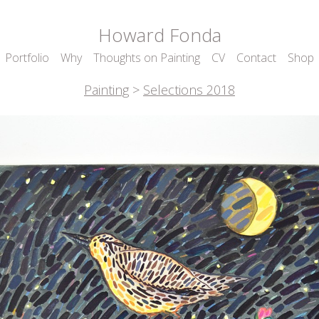
Howard Fonda
Portfolio
Why
Thoughts on Painting
CV
Contact
Shop
Painting
>
Selections 2018