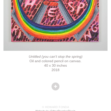
Untitled (you can't stop the spring)
Oil and colored pencil on canvas.
40 x 30 inches
2018
© HOWARD FONDA
Website by OtherPeoplesPixels