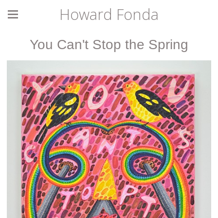
Howard Fonda
You Can't Stop the Spring