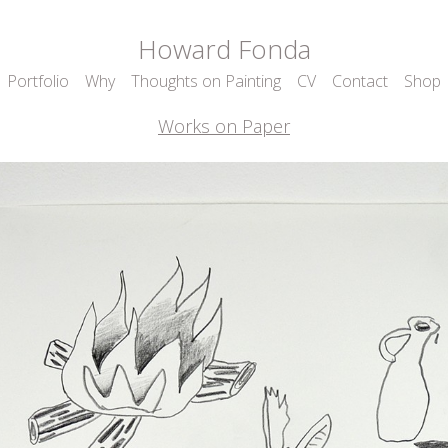
Howard Fonda
Portfolio
Why
Thoughts on Painting
CV
Contact
Shop
Works on Paper