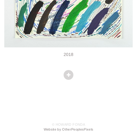
2018
© HOWARD FONDA
Website by OtherPeoplesPixels