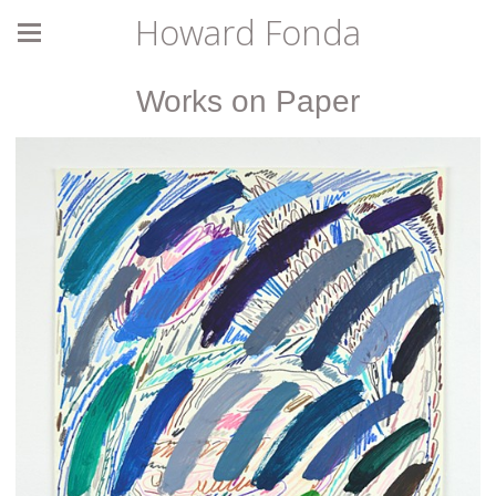
Howard Fonda
Works on Paper