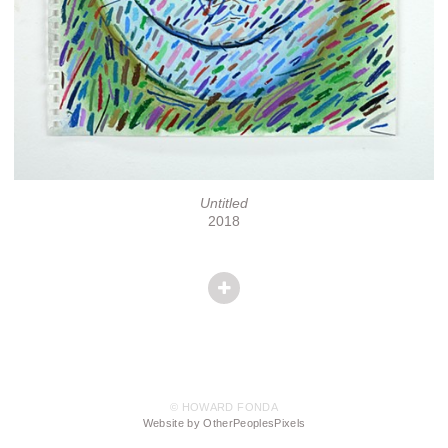
Untitled
2018
© HOWARD FONDA
Website by OtherPeoplesPixels