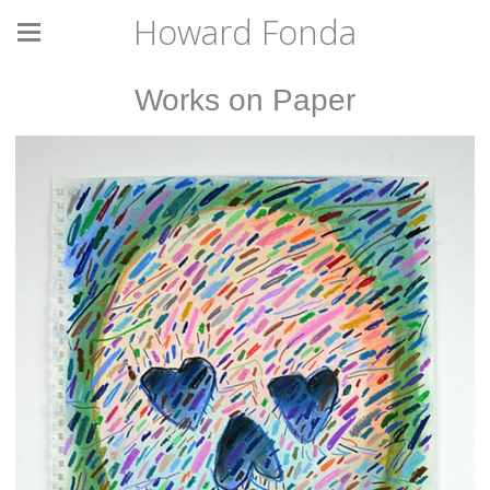
Howard Fonda
Works on Paper