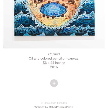
Untitled
Oil and colored pencil on canvas.
56 x 44 inches
2016
© HOWARD FONDA
Website by OtherPeoplesPixels