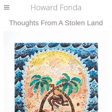
Howard Fonda
Thoughts From A Stolen Land