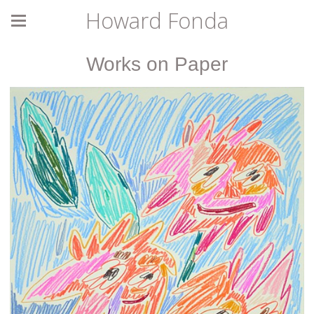
Howard Fonda
Works on Paper