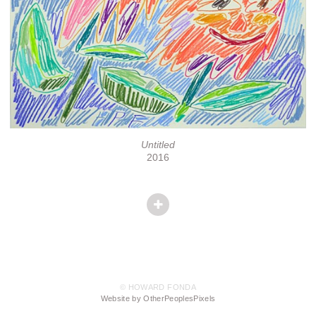
Untitled
2016
© HOWARD FONDA
Website by OtherPeoplesPixels