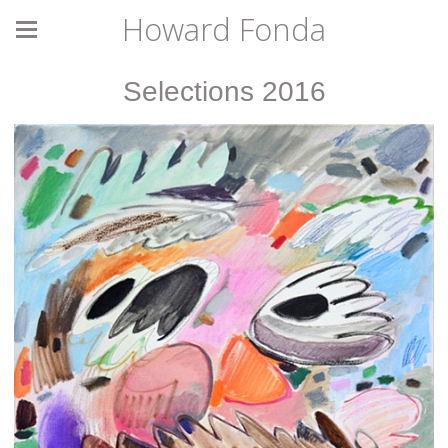
Howard Fonda
Selections 2016