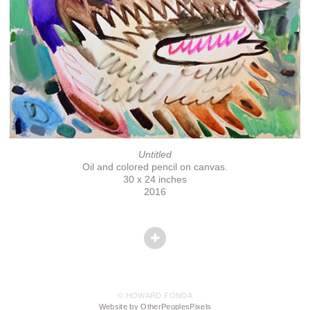
Untitled
Oil and colored pencil on canvas.
30 x 24 inches
2016
© HOWARD FONDA
Website by OtherPeoplesPixels