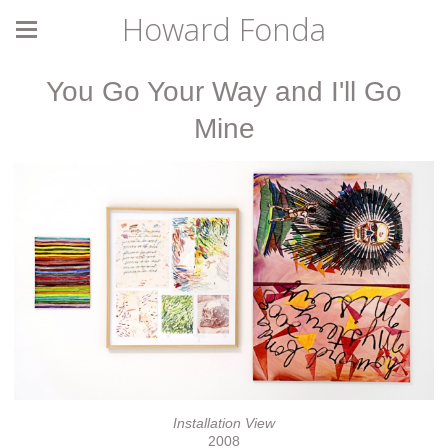
Howard Fonda
You Go Your Way and I'll Go
Mine
Installation View
2008