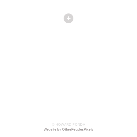
© HOWARD FONDA
Website by OtherPeoplesPixels