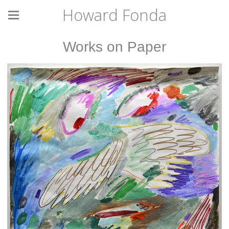
Howard Fonda
Works on Paper