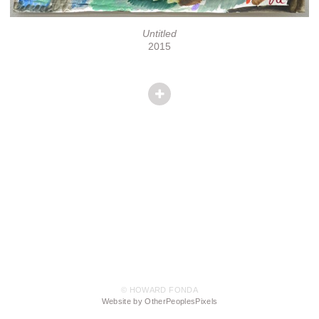
Untitled
2015
© HOWARD FONDA
Website by OtherPeoplesPixels