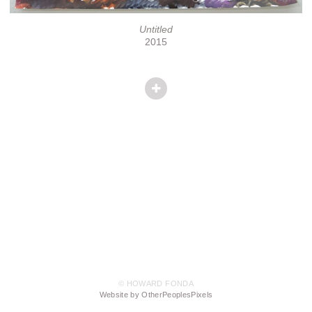
Untitled
2015
© HOWARD FONDA
Website by OtherPeoplesPixels