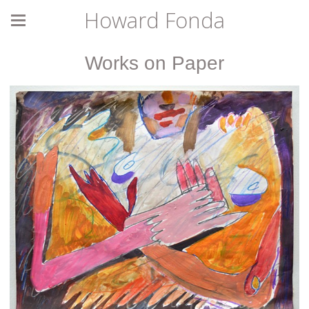
Howard Fonda
Works on Paper