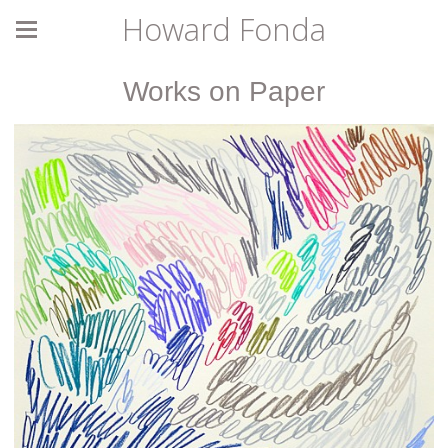
Howard Fonda
Works on Paper