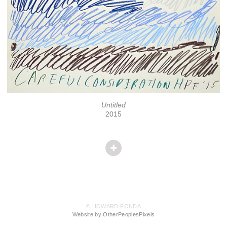
Untitled
2015
© HOWARD FONDA
Website by OtherPeoplesPixels